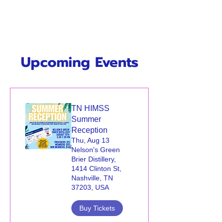
Upcoming Events
TN HIMSS
Summer
Reception
Thu, Aug 13
Nelson's Green
Brier Distillery,
1414 Clinton St,
Nashville, TN
37203, USA
Buy Tickets